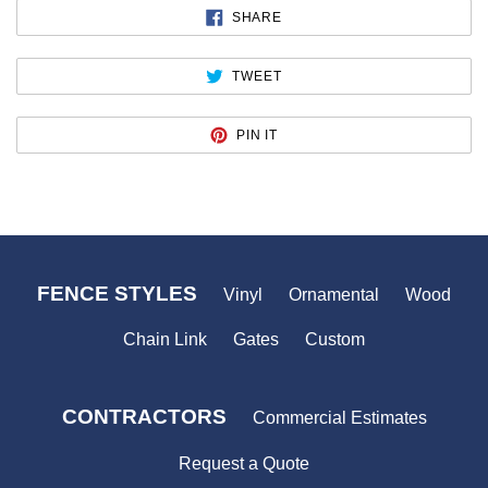
SHARE
SHARE
ON
FACEBOOK
TWEET
TWEET
ON
TWITTER
PIN
PIN IT
ON
PINTEREST
FENCE STYLES
Vinyl
Ornamental
Wood
Chain Link
Gates
Custom
CONTRACTORS
Commercial Estimates
Request a Quote