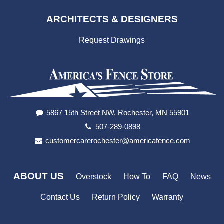
ARCHITECTS & DESIGNERS
Request Drawings
5867 15th Street NW, Rochester, MN 55901
507-289-0898
customercarerochester@americafence.com
ABOUT US
Overstock
How To
FAQ
News
Contact Us
Return Policy
Warranty