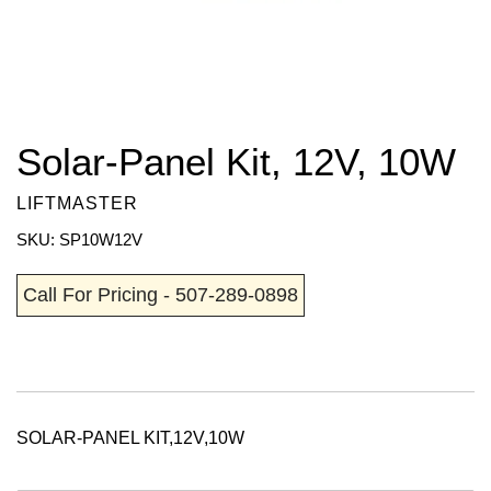
Solar-Panel Kit, 12V, 10W
LIFTMASTER
SKU: SP10W12V
Call For Pricing - 507-289-0898
SOLAR-PANEL KIT,12V,10W