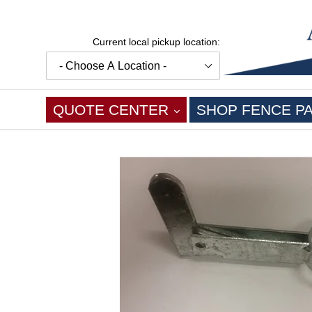
Skip
to
content
Current local pickup location:
EXPAND
QUOTE CENTER
SHOP FENCE P