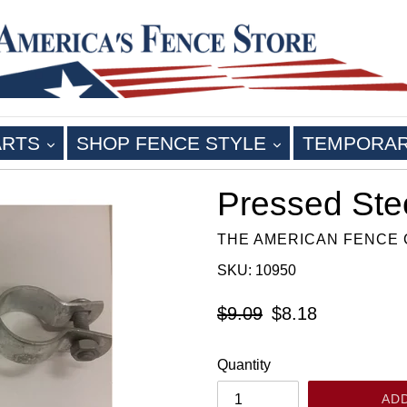
EXPAND
EXPAND
ARTS
SHOP FENCE STYLE
TEMPORA
Pressed Ste
THE AMERICAN FENCE
SKU: 10950
Regular
$9.09
$8.18
price
Quantity
AD