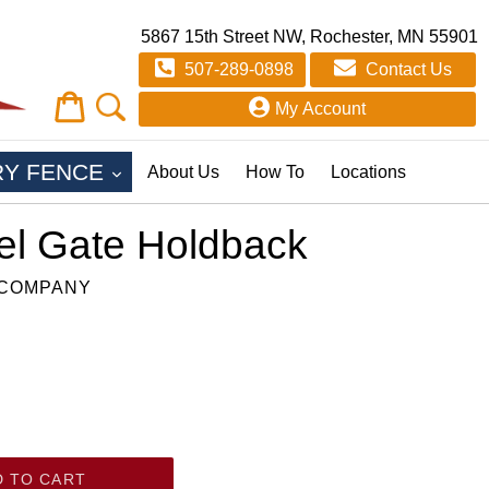
5867 15th Street NW, Rochester, MN 55901
507-289-0898
Contact Us
Cart
Cart
My Account
EXPAND
RY FENCE
About Us
How To
Locations
el Gate Holdback
 COMPANY
D TO CART