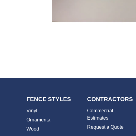
FENCE STYLES
CONTRACTORS
Vinyl
Commercial
Estimates
Ornamental
Request a Quote
Wood