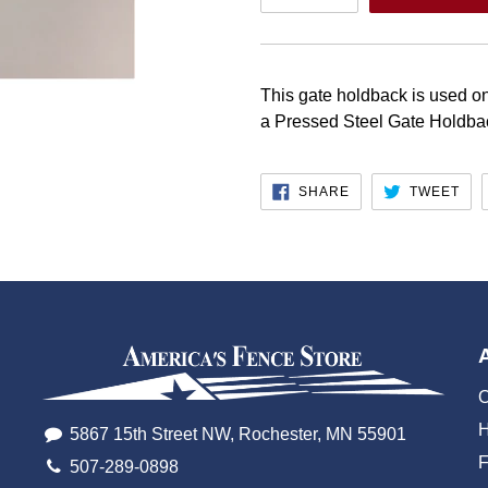
This gate holdback is used on
a Pressed Steel Gate Holdb
SHARE
TW
SHARE
TWEET
ON
ON
FACEBOOK
TWI
O
H
5867 15th Street NW, Rochester, MN 55901
507-289-0898