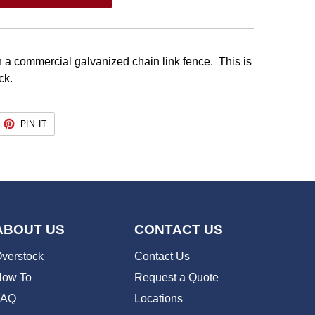
 a commercial galvanized chain link fence. This is
ack.
EET
PIN
PIN IT
ON
TTER
PINTEREST
ABOUT US
CONTACT US
verstock
Contact Us
ow To
Request a Quote
FAQ
Locations