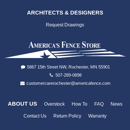
ARCHITECTS & DESIGNERS
Request Drawings
5867 15th Street NW, Rochester, MN 55901
507-289-0898
customercarerochester@americafence.com
ABOUT US
Overstock
How To
FAQ
News
Contact Us
Return Policy
Warranty