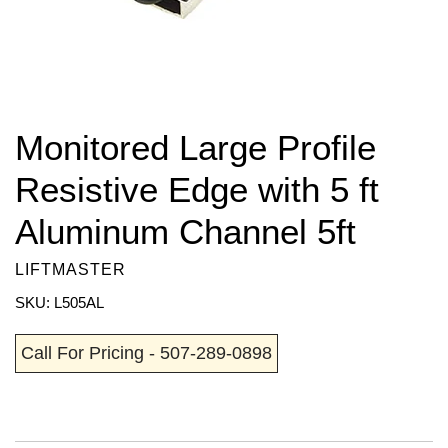
Monitored Large Profile
Resistive Edge with 5 ft
Aluminum Channel 5ft
LIFTMASTER
SKU: L505AL
Call For Pricing - 507-289-0898