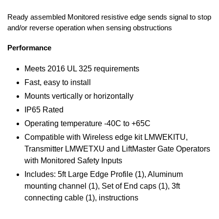
Ready assembled Monitored resistive edge sends signal to stop
and/or reverse operation when sensing obstructions
Performance
Meets 2016 UL 325 requirements
Fast, easy to install
Mounts vertically or horizontally
IP65 Rated
Operating temperature -40C to +65C
Compatible with Wireless edge kit LMWEKITU,
Transmitter LMWETXU and LiftMaster Gate Operators
with Monitored Safety Inputs
Includes: 5ft Large Edge Profile (1), Aluminum
mounting channel (1), Set of End caps (1), 3ft
connecting cable (1), instructions