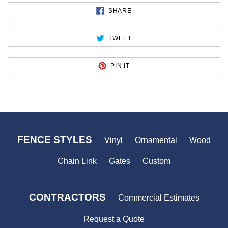
SHARE
SHARE
ON
FACEBOOK
TWEET
TWEET
ON
TWITTER
PIN
PIN IT
ON
PINTEREST
FENCE STYLES
Vinyl
Ornamental
Wood
Chain Link
Gates
Custom
CONTRACTORS
Commercial Estimates
Request a Quote