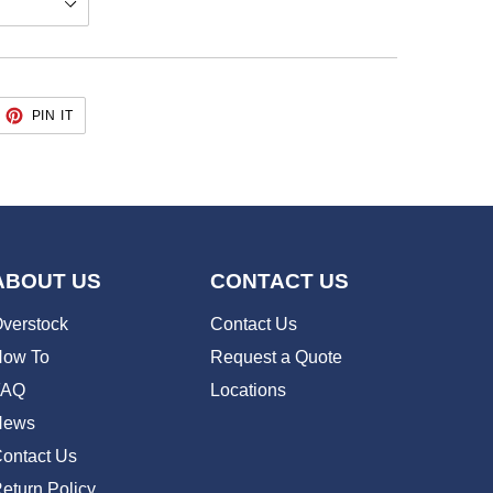
EET
PIN
PIN IT
ON
TTER
PINTEREST
ABOUT US
CONTACT US
verstock
Contact Us
ow To
Request a Quote
FAQ
Locations
News
ontact Us
eturn Policy