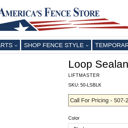
EXPAND
EXPAND
ARTS
SHOP FENCE STYLE
TEMPORA
Loop Sealan
LIFTMASTER
SKU: 50-LSBLK
Call For Pricing - 507
Color