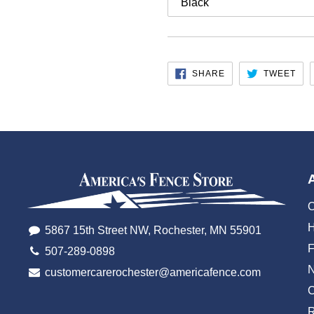
SHARE
TW
SHARE
TWEET
ON
ON
FACEBOOK
TWI
O
H
5867 15th Street NW, Rochester, MN 55901
507-289-0898
customercarerochester@americafence.com
C
R