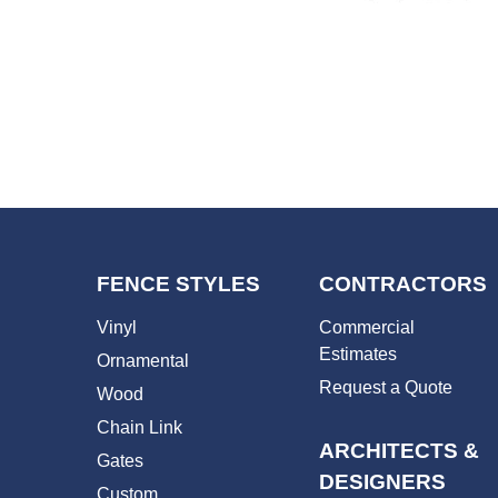
FENCE STYLES
CONTRACTORS
Vinyl
Commercial
Estimates
Ornamental
Request a Quote
Wood
Chain Link
ARCHITECTS &
Gates
DESIGNERS
Custom