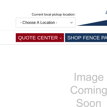
Skip
to
content
Current local pickup location:
EXPAND
QUOTE CENTER
SHOP FENCE P