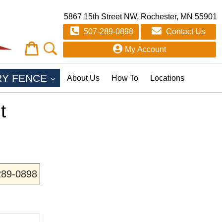
5867 15th Street NW, Rochester, MN 55901
507-289-0898
Contact Us
Cart
Cart
My Account
EXPAND
RY FENCE
About Us
How To
Locations
t
-289-0898