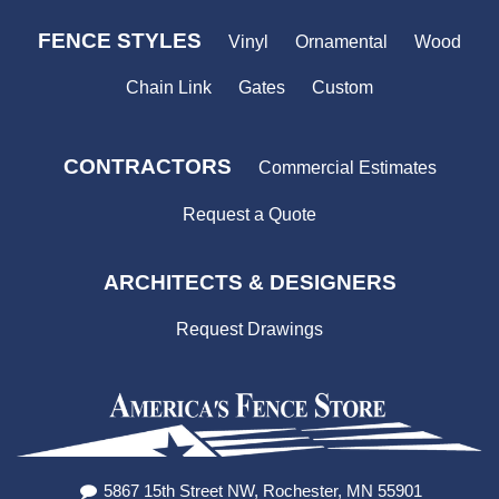
FENCE STYLES
Vinyl
Ornamental
Wood
Chain Link
Gates
Custom
CONTRACTORS
Commercial Estimates
Request a Quote
ARCHITECTS & DESIGNERS
Request Drawings
5867 15th Street NW, Rochester, MN 55901