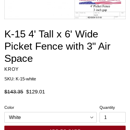
K-15 4' Tall x 6' Wide
Picket Fence with 3" Air
Space
KROY
SKU: K-15-white
Regular
$143.35
$129.01
price
Color
Quantity