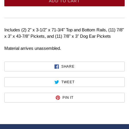
ADD TO CART
Includes (2) 2" x 3-1/2" x 71-3/4" Top and Bottom Rails, (11) 7/8"
x 3" x 43-7/8" Pickets, and (11) 7/8" x 3" Dog Ear Pickets
Material arrives unassembled.
SHARE
SHARE
ON
FACEBOOK
TWEET
TWEET
ON
TWITTER
PIN
PIN IT
ON
PINTEREST