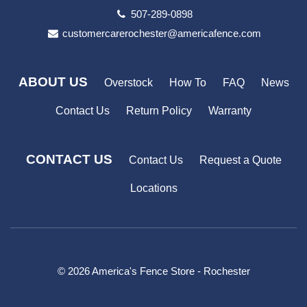
507-289-0898
customercarerochester@americafence.com
ABOUT US
Overstock
How To
FAQ
News
Contact Us
Return Policy
Warranty
CONTACT US
Contact Us
Request a Quote
Locations
© 2026 America's Fence Store - Rochester