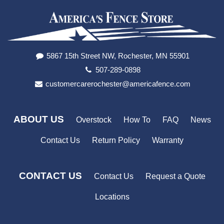
5867 15th Street NW, Rochester, MN 55901
507-289-0898
customercarerochester@americafence.com
ABOUT US
Overstock
How To
FAQ
News
Contact Us
Return Policy
Warranty
CONTACT US
Contact Us
Request a Quote
Locations