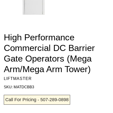
High Performance
Commercial DC Barrier
Gate Operators (Mega
Arm/Mega Arm Tower)
LIFTMASTER
SKU: MATDCBB3
Call For Pricing - 507-289-0898