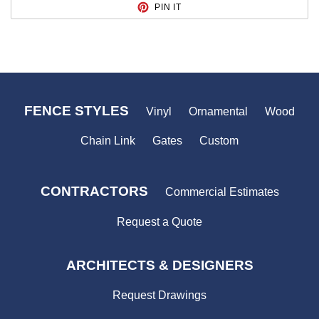
PIN
PIN IT
ON
PINTEREST
FENCE STYLES
Vinyl
Ornamental
Wood
Chain Link
Gates
Custom
CONTRACTORS
Commercial Estimates
Request a Quote
ARCHITECTS & DESIGNERS
Request Drawings