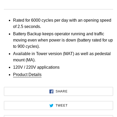
Rated for 6000 cycles per day with an opening speed
of 2.5 seconds.
Battery Backup keeps operator running and traffic
moving even when power is down (battery rated for up
to 900 cycles).
Available in Tower version (MAT) as well as pedestal
mount (MA).
120V / 220V applications
Product Details
SHARE
SHARE
ON
FACEBOOK
TWEET
TWEET
ON
TWITTER