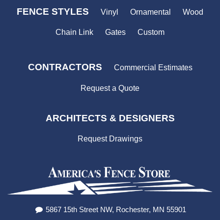
FENCE STYLES
Vinyl
Ornamental
Wood
Chain Link
Gates
Custom
CONTRACTORS
Commercial Estimates
Request a Quote
ARCHITECTS & DESIGNERS
Request Drawings
5867 15th Street NW, Rochester, MN 55901