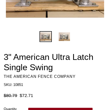
3" American Ultra Latch
Single Swing
THE AMERICAN FENCE COMPANY
SKU: 10851
Regular
$80.79
$72.71
price
Quantity