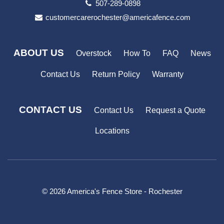
507-289-0898
customercarerochester@americafence.com
ABOUT US
Overstock
How To
FAQ
News
Contact Us
Return Policy
Warranty
CONTACT US
Contact Us
Request a Quote
Locations
© 2026 America's Fence Store - Rochester