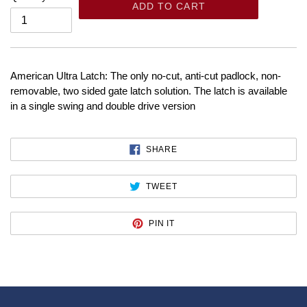
ADD TO CART
American Ultra Latch: The only no-cut, anti-cut padlock, non-
removable, two sided gate latch solution. The latch is available
in a single swing and double drive version
SHARE
SHARE
ON
FACEBOOK
TWEET
TWEET
ON
TWITTER
PIN
PIN IT
ON
PINTEREST