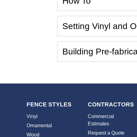
How To
Setting Vinyl and 
Building Pre-fabri
FENCE STYLES
CONTRACTORS
Vinyl
Commercial
Estimates
Ornamental
Request a Quote
Wood