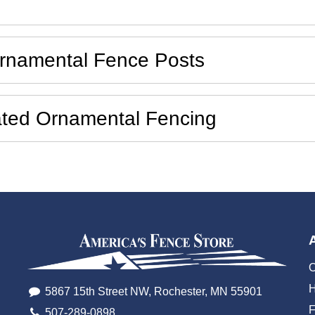
Ornamental Fence Posts
cated Ornamental Fencing
O
H
5867 15th Street NW, Rochester, MN 55901
507-289-0898