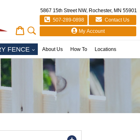
5867 15th Street NW, Rochester, MN 55901
507-289-0898
Contact Us
Cart
Cart
My Account
EXPAND
RY FENCE
About Us
How To
Locations