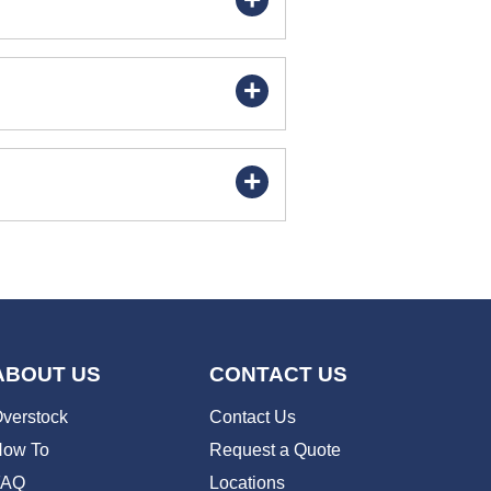
ABOUT US
CONTACT US
verstock
Contact Us
ow To
Request a Quote
FAQ
Locations