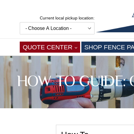
Skip
to
content
Current local pickup location:
EXPAND
QUOTE CENTER
SHOP FENCE P
HOW TO GUIDE: