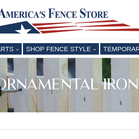
EXPAND
EXPAND
ARTS
SHOP FENCE STYLE
TEMPORA
 ORNAMENTAL IRON