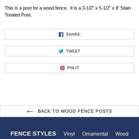
This is a post for a wood fence. It is a 3-1/2" x 5-1/2" x 8' Stain
Treated Post.
SHARE
SHARE
ON
FACEBOOK
TWEET
TWEET
ON
TWITTER
PIN
PIN IT
ON
PINTEREST
BACK TO WOOD FENCE POSTS
FENCE STYLES
Vinyl
Ornamental
Wood