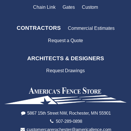
Chain Link
Gates
Custom
CONTRACTORS
Commercial Estimates
Request a Quote
ARCHITECTS & DESIGNERS
Request Drawings
5867 15th Street NW, Rochester, MN 55901
507-289-0898
customercarerochester@americafence.com