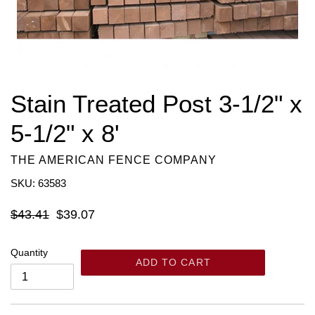
Stain Treated Post 3-1/2" x
5-1/2" x 8'
THE AMERICAN FENCE COMPANY
SKU: 63583
Regular
$43.41
$39.07
price
Quantity
ADD TO CART