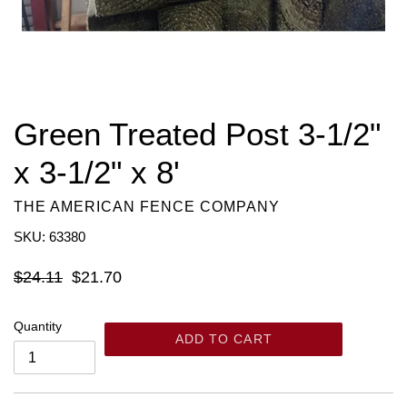
Green Treated Post 3-1/2"
x 3-1/2" x 8'
THE AMERICAN FENCE COMPANY
SKU: 63380
Regular
$24.11
$21.70
price
Quantity
ADD TO CART