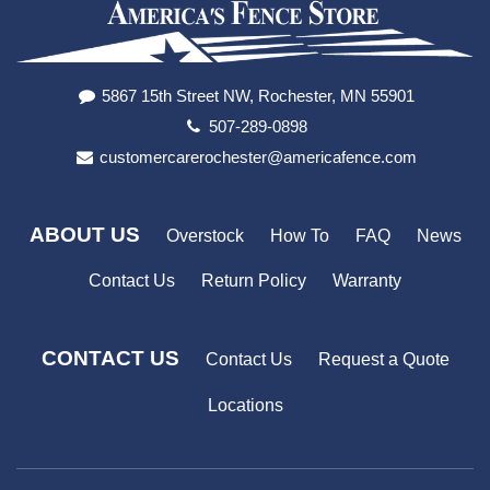
5867 15th Street NW, Rochester, MN 55901
507-289-0898
customercarerochester@americafence.com
ABOUT US
Overstock
How To
FAQ
News
Contact Us
Return Policy
Warranty
CONTACT US
Contact Us
Request a Quote
Locations