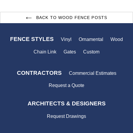
BACK TO WOOD FENCE POSTS
FENCE STYLES
Vinyl
Ornamental
Wood
Chain Link
Gates
Custom
CONTRACTORS
Commercial Estimates
Request a Quote
ARCHITECTS & DESIGNERS
Request Drawings