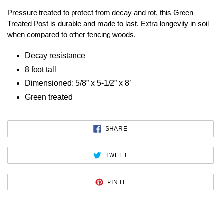
Pressure treated to protect from decay and rot, this Green
Treated Post is durable and made to last. Extra longevity in soil
when compared to other fencing woods.
Decay resistance
8 foot tall
Dimensioned: 5/8” x 5-1/2” x 8’
Green treated
SHARE
SHARE
ON
FACEBOOK
TWEET
TWEET
ON
TWITTER
PIN
PIN IT
ON
PINTEREST