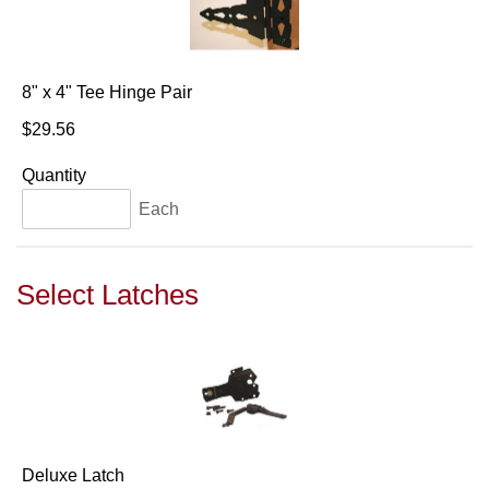
8" x 4" Tee Hinge Pair
$29.56
Quantity
Each
Select Latches
Deluxe Latch