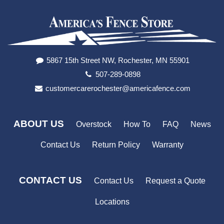
5867 15th Street NW, Rochester, MN 55901
507-289-0898
customercarerochester@americafence.com
ABOUT US
Overstock
How To
FAQ
News
Contact Us
Return Policy
Warranty
CONTACT US
Contact Us
Request a Quote
Locations