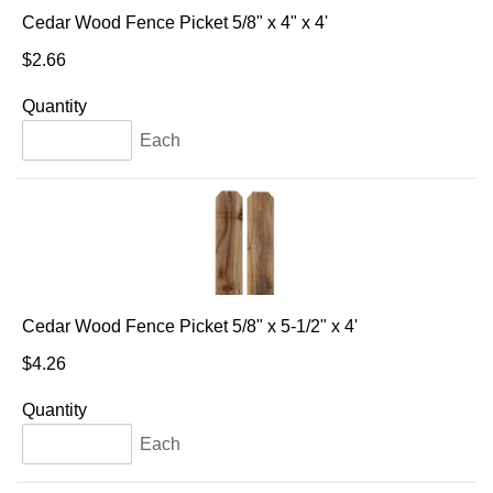
Cedar Wood Fence Picket 5/8" x 4" x 4'
$2.66
Quantity
Each
Cedar Wood Fence Picket 5/8" x 5-1/2" x 4'
$4.26
Quantity
Each