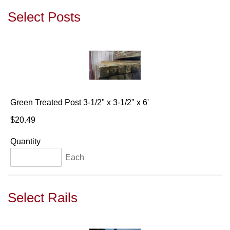
Select Posts
Green Treated Post 3-1/2" x 3-1/2" x 6'
$20.49
Quantity
Each
Select Rails