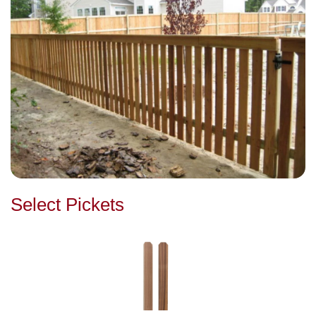
Select Pickets