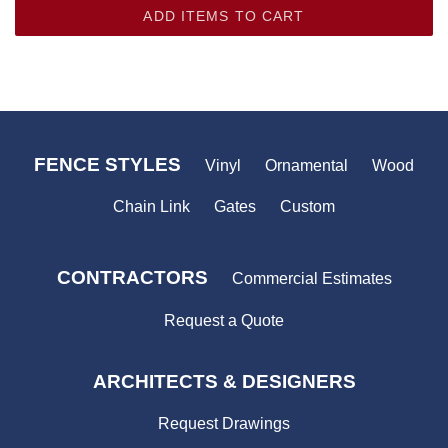
ADD ITEMS TO CART
FENCE STYLES
Vinyl
Ornamental
Wood
Chain Link
Gates
Custom
CONTRACTORS
Commercial Estimates
Request a Quote
ARCHITECTS & DESIGNERS
Request Drawings