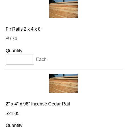
Fir Rails 2 x 4 x 8'
$9.74
Quantity
Each
2" x 4" x 96" Incense Cedar Rail
$21.05
Quantity