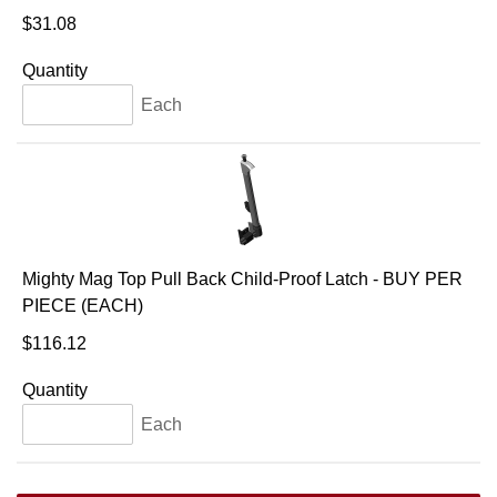
$31.08
Quantity
Each
Mighty Mag Top Pull Back Child-Proof Latch - BUY PER
PIECE (EACH)
$116.12
Quantity
Each