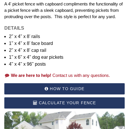
A 4' picket fence with capboard compliments the functionality of
a picket fence with a sleek capboard, preventing pickets from
protruding over the posts. This style is perfect for any yard.
DETAILS
2" x 4" x 8' rails
1" x 4" x 8' face board
2" x 4" x 8' cap rail
1" x 6" x 4" dog ear pickets
4" x 4" x 96" posts
We are here to help!
Contact us with any questions.
HOW TO GUIDE
CALCULATE YOUR FENCE