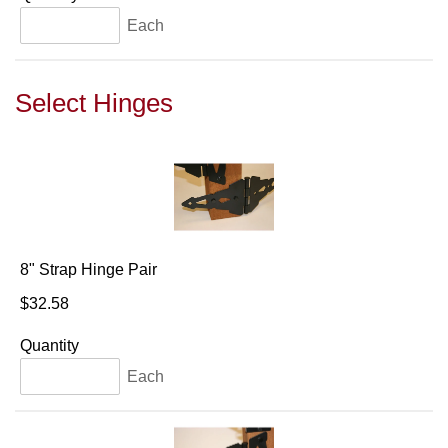
Each
Select Hinges
8" Strap Hinge Pair
$32.58
Quantity
Each