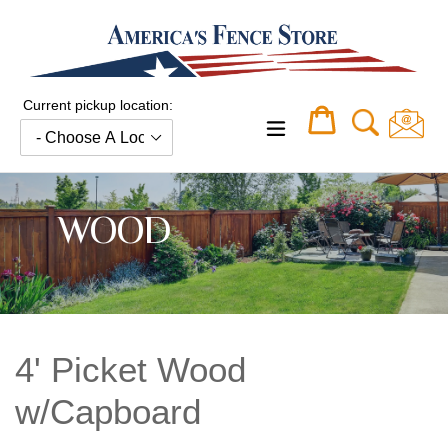
Skip
to
content
Current pickup location:
Cart
Cart
expand/collapse
WOOD
4' Picket Wood
w/Capboard